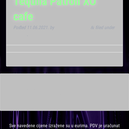
Tequila Patron XO
cafe
Posted
11.06.2021.
by
Marana Bar admin
filed under
&
Dnevna
.
This is a widget ready area. Add some and they will appear
here.
Sve navedene cijene izražene su u eurima. PDV je uračunat