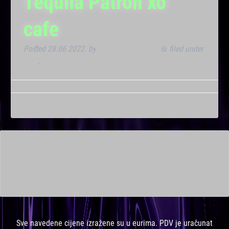
Tequila Patron xo
cafe
Posted
28.06.2022.
by
Marana Bar admin
filed under
&
Klub
.
This is a widget ready area. Add some and they will appear
here.
Sve navedene cijene izražene su u eurima. PDV je uračunat