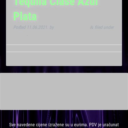
Tequila Clase Azul
Plata
Posted
11.06.2021.
by
Marana Bar admin
filed under
&
Dnevna
.
This is a widget ready area. Add some and they will appear
here.
Sve navedene cijene izražene su u eurima. PDV je uračunat