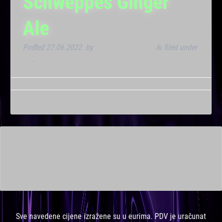
Schweppes Ginger
Ale
Posted
27.06.2022.
by
Marana Bar admin
filed under
&
VIP
.
This is a widget ready area. Add some and they will appear
here.
Sve navedene cijene izražene su u eurima. PDV je uračunat