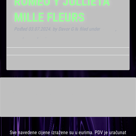
ROMEO Y JULLIETA
MILLE FLEURS
Posted
03.07.2024.
by
Davor G
filed under
Dnevna
,
&
Klub
,
Noćna
,
VIP
.
This is a widget ready area. Add some and they will appear
here.
Sve navedene cijene izražene su u eurima. PDV je uračunat