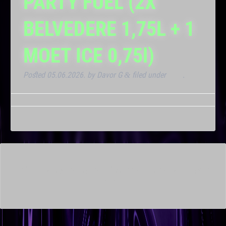
PARTY FUEL (2X
BELVEDERE 1,75L + 1
MOET ICE 0,75l)
Posted
05.06.2026.
by
Davor G
filed under
Klub
.
&
This is a widget ready area. Add some and they will appear
here.