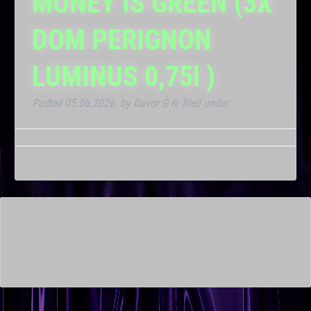
MONEY IS GREEN (3X
DOM PERIGNON
LUMINUS 0,75l )
Posted
05.06.2026.
by
Davor G
filed under
Klub
.
&
This is a widget ready area. Add some and they will appear
here.