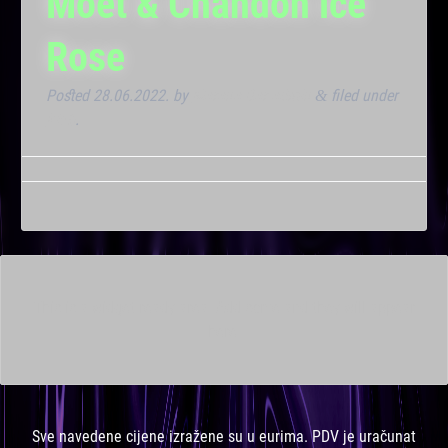
Moët & Chandon ice
Rose
Posted
28.06.2022.
by
Marana Bar admin
filed under
&
Klub
.
This is a widget ready area. Add some and they will appear
here.
Sve navedene cijene izražene su u eurima. PDV je uračunat