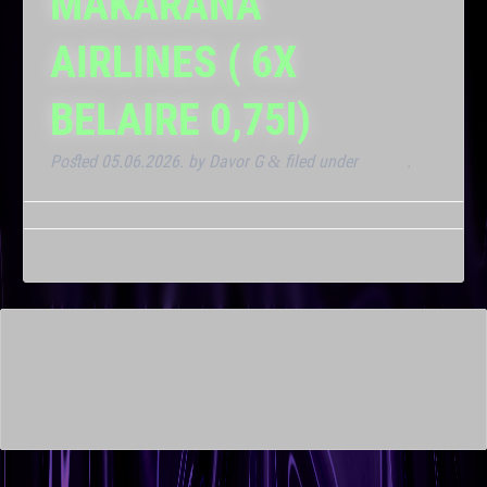
MAKARANA
AIRLINES ( 6X
BELAIRE 0,75l)
Posted
05.06.2026.
by
Davor G
filed under
Noćna
.
&
This is a widget ready area. Add some and they will appear
here.