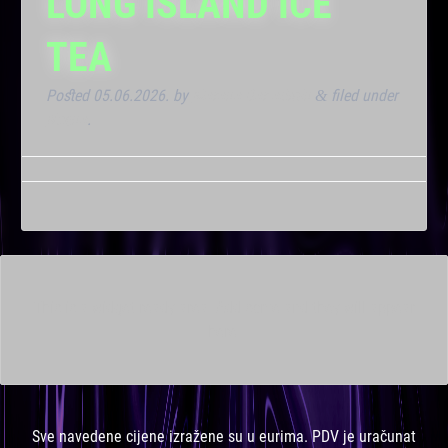
LONG ISLAND ICE
TEA
Posted
05.06.2026.
by
Marana Bar admin
filed under
&
Noćna
.
This is a widget ready area. Add some and they will appear
here.
Sve navedene cijene izražene su u eurima. PDV je uračunat