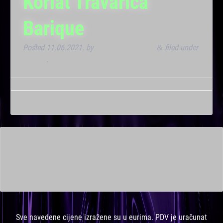
Korlat Travarica
Barique
Posted
11.06.2021.
by
Marana Bar admin
filed under
&
Dnevna
.
This is a widget ready area. Add some and they will appear
here.
Sve navedene cijene izražene su u eurima. PDV je uračunat