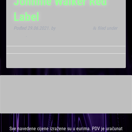
Johnnie Walker Red
Label
Posted
29.06.2021.
by
Marana Bar admin
filed under
&
Noćna
.
This is a widget ready area. Add some and they will appear
here.
Sve navedene cijene izražene su u eurima. PDV je uračunat