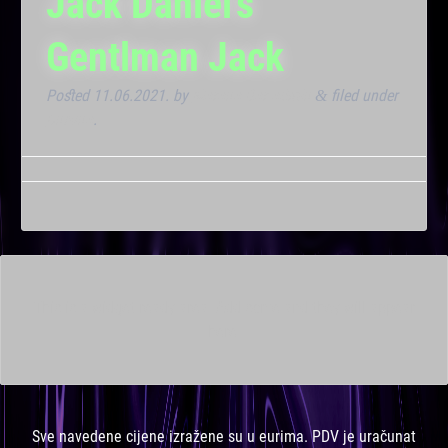
Jack Daniel’s
Gentlman Jack
Posted
11.06.2021.
by
Marana Bar admin
filed under
&
Dnevna
.
This is a widget ready area. Add some and they will appear
here.
Sve navedene cijene izražene su u eurima. PDV je uračunat