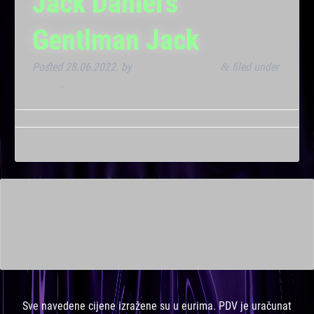
Jack Daniel’s
Gentlman Jack
Posted
28.06.2022.
by
Marana Bar admin
filed under
&
Noćna
.
This is a widget ready area. Add some and they will appear
here.
Sve navedene cijene izražene su u eurima. PDV je uračunat