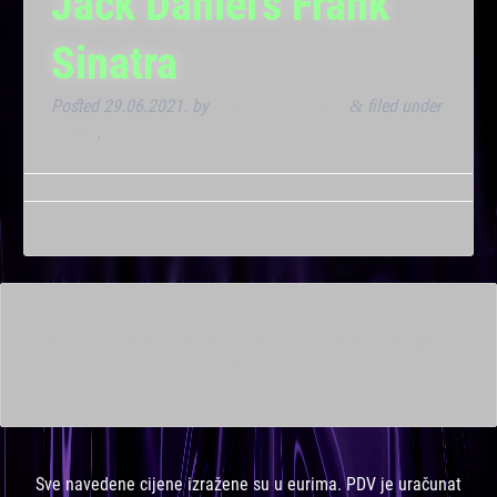
Jack Daniel’s Frank
Sinatra
Posted
29.06.2021.
by
Marana Bar admin
filed under
&
Noćna
.
This is a widget ready area. Add some and they will appear
here.
Sve navedene cijene izražene su u eurima. PDV je uračunat