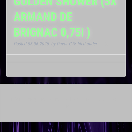
GOLDEN SHOWER (5X
ARMAND DE
BRIGNAC 0,75l )
Posted
05.06.2026.
by
Davor G
filed under
Klub
.
&
This is a widget ready area. Add some and they will appear
here.