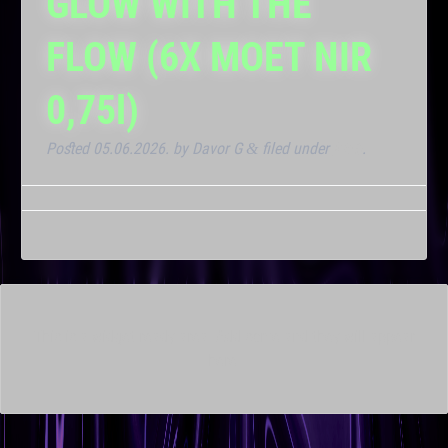
GLOW WITH THE
FLOW (6X MOET NIR
0,75l)
Posted
05.06.2026.
by
Davor G
filed under
Klub
.
&
This is a widget ready area. Add some and they will appear
here.