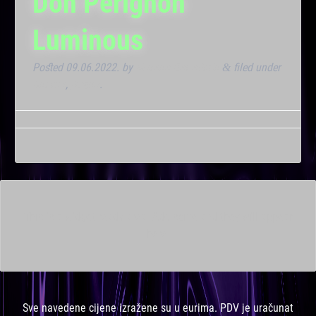
Don Perignon
Luminous
Posted
09.06.2022.
by
Marana Bar admin
filed under
&
Dnevna
,
Noćna
.
This is a widget ready area. Add some and they will appear
here.
Sve navedene cijene izražene su u eurima. PDV je uračunat