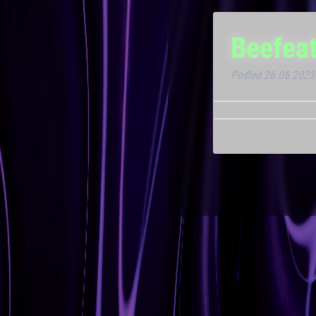
Beefeat
Posted
26.06.2023