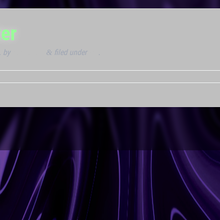
er
.
by
Kresimir T
filed under
VIP
.
&