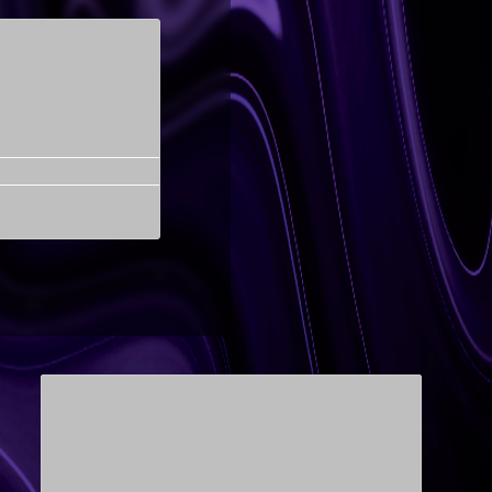
This is a widget ready area. Add some and
they will appear here.