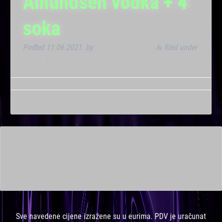
Amundsen vodka + 4
soka
Posted
11.06.2021.
by
Marana Bar admin
filed under
&
Dnevna
.
This is a widget ready area. Add some and they will appear
here.
Sve navedene cijene izražene su u eurima. PDV je uračunat